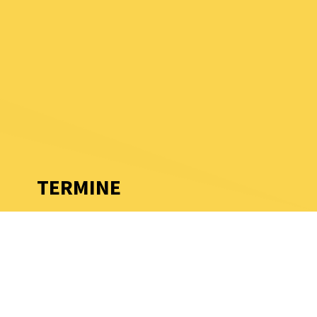
TERMINE