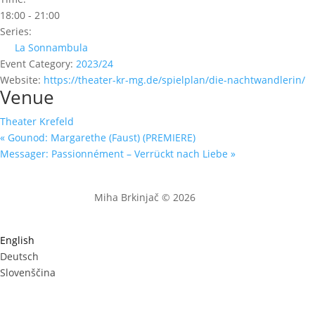
18:00 - 21:00
Series:
La Sonnambula
Event Category:
2023/24
Website:
https://theater-kr-mg.de/spielplan/die-nachtwandlerin/
Venue
Theater Krefeld
«
Gounod: Margarethe (Faust) (PREMIERE)
Messager: Passionnément – Verrückt nach Liebe
»
Miha Brkinjač © 2026
English
Deutsch
Slovenščina