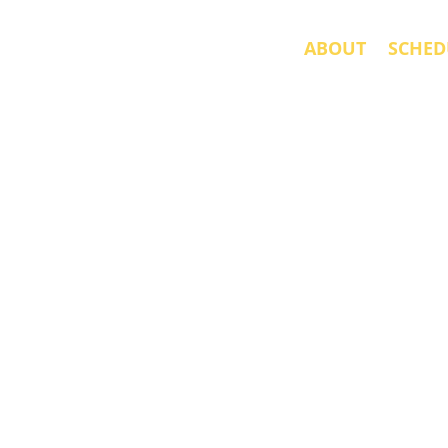
ABOUT
SCHED