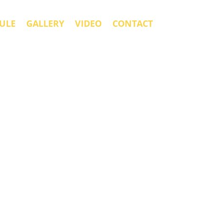
ULE
GALLERY
VIDEO
CONTACT