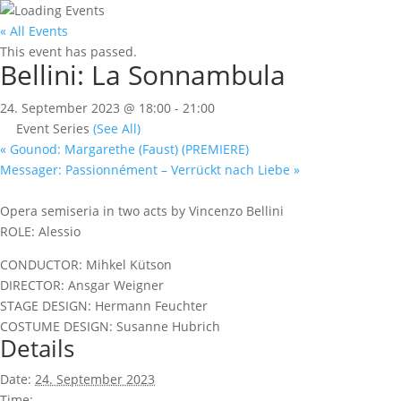
« All Events
This event has passed.
Bellini: La Sonnambula
24. September 2023 @ 18:00
-
21:00
Event Series
(See All)
«
Gounod: Margarethe (Faust) (PREMIERE)
Messager: Passionnément – Verrückt nach Liebe
»
Opera semiseria in two acts by Vincenzo Bellini
ROLE: Alessio
CONDUCTOR: Mihkel Kütson
DIRECTOR: Ansgar Weigner
STAGE DESIGN: Hermann Feuchter
COSTUME DESIGN: Susanne Hubrich
Details
Date:
24. September 2023
Time: