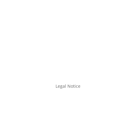
Legal Notice