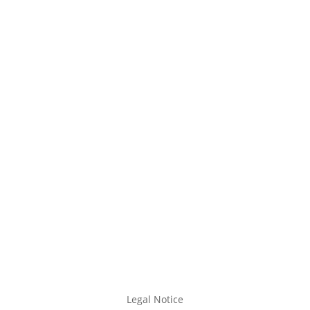
Legal Notice