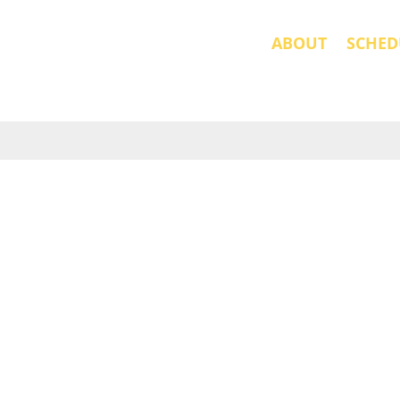
ABOUT
SCHED