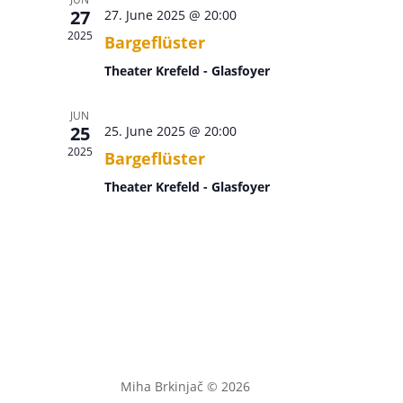
27
27. June 2025 @ 20:00
2025
Bargeflüster
Theater Krefeld - Glasfoyer
JUN
25
25. June 2025 @ 20:00
2025
Bargeflüster
Theater Krefeld - Glasfoyer
Miha Brkinjač © 2026