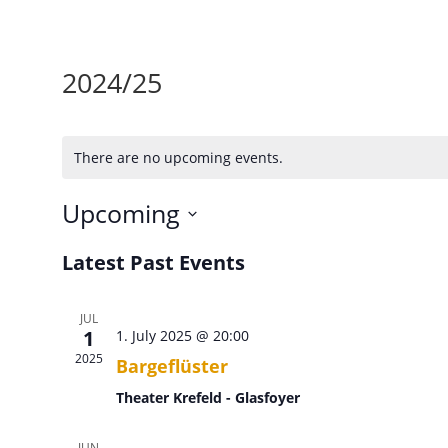
2024/25
There are no upcoming events.
Upcoming
Select
Latest Past Events
date.
JUL
1
1. July 2025 @ 20:00
2025
Bargeflüster
Theater Krefeld - Glasfoyer
JUN