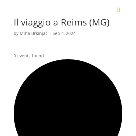
Il viaggio a Reims (MG)
by
Miha Brkinjač
|
Sep 4, 2024
0 events found.