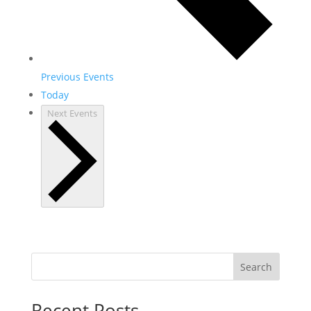
Previous
Events
Today
Next
Events
Search
Recent Posts