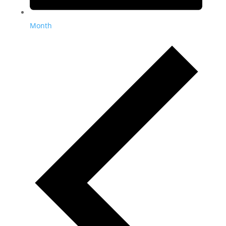
Month