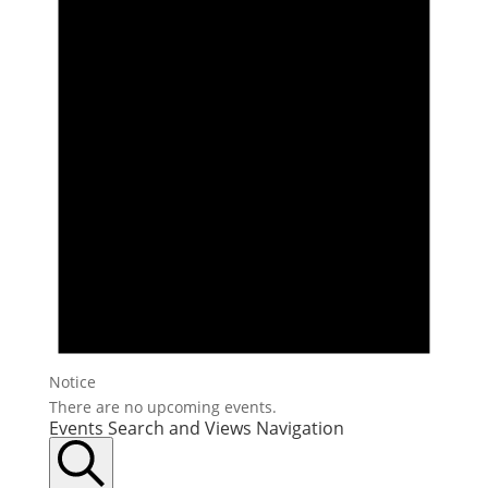
Notice
There are no upcoming events.
Events Search and Views Navigation