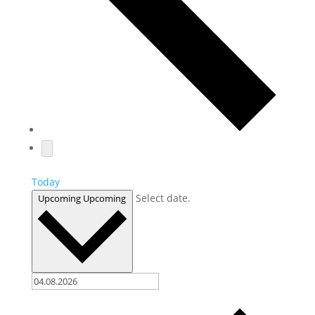
Today
Select date.
Upcoming
Upcoming