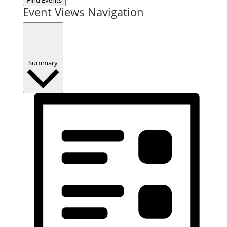
Event Views Navigation
Summary