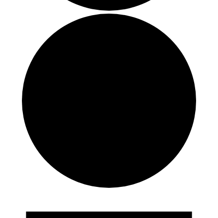
Events