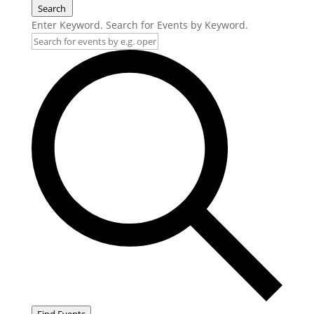
Search
Enter Keyword. Search for Events by Keyword.
Find Events