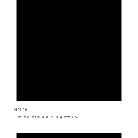
Notice
There are no upcoming events.