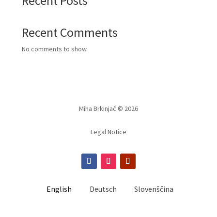
Recent Posts
Recent Comments
No comments to show.
Miha Brkinjač © 2026
Legal Notice
English
Deutsch
Slovenščina