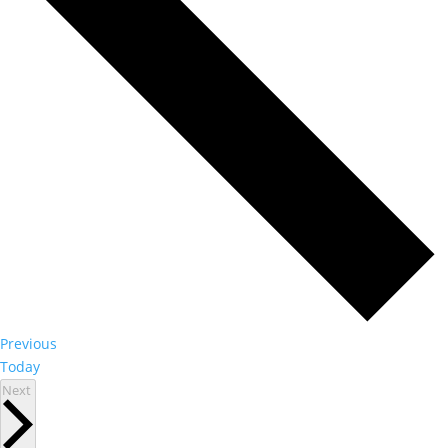
Events
Previous
Today
Events
Next