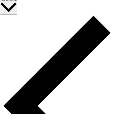
date.