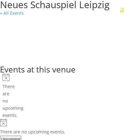
Neues Schauspiel Leipzig
« All Events
Events at this venue
Notice
There
are
no
upcoming
events.
Notice
There are no upcoming events.
Select
Upcoming