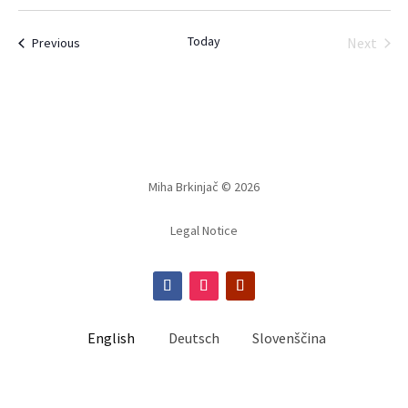
Select
date.
Today
Events
Next
Previous
Events
Miha Brkinjač © 2026
Legal Notice
English
Deutsch
Slovenščina