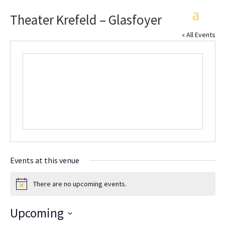
Theater Krefeld – Glasfoyer
« All Events
Events at this venue
There are no upcoming events.
Notice
Upcoming