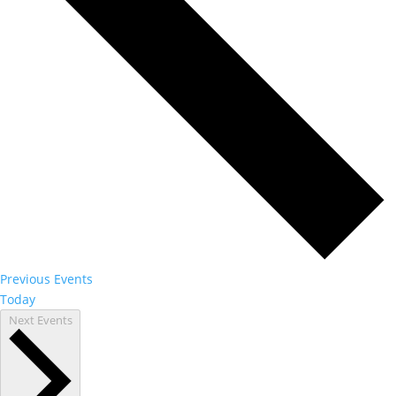
Previous
Events
Today
Next
Events