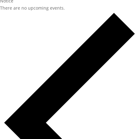
Notice
There are no upcoming events.