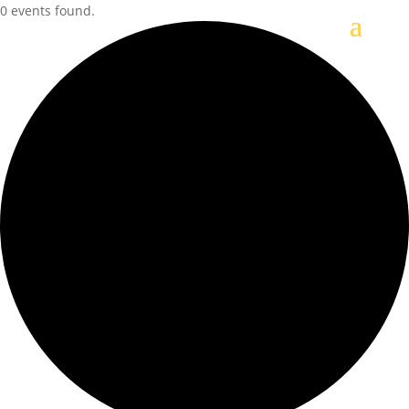
0 events found.