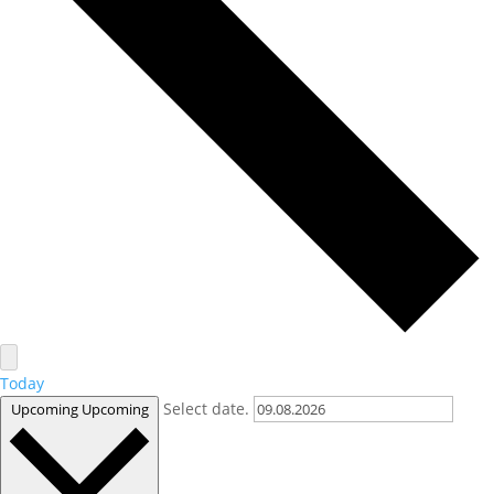
Today
Select date.
Upcoming
Upcoming