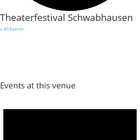
Theaterfestival Schwabhausen
« All Events
Events at this venue