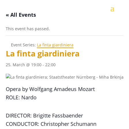
« All Events
This event has passed.
Event Series:
La finta giardiniera
La finta giardiniera
25. March @ 19:00
-
22:00
Opera by Wolfgang Amadeus Mozart
ROLE: Nardo
DIRECTOR: Brigitte Fassbaender
CONDUCTOR: Christopher Schumann