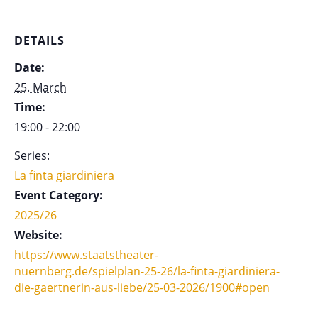
DETAILS
Date:
25. March
Time:
19:00 - 22:00
Series:
La finta giardiniera
Event Category:
2025/26
Website:
https://www.staatstheater-
nuernberg.de/spielplan-25-26/la-finta-giardiniera-
die-gaertnerin-aus-liebe/25-03-2026/1900#open