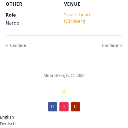
OTHER
VENUE
Staatstheater
Role
Nürnberg
Nardo
Candide
Candide
Miha Brkinjač © 2026
English
Deutsch