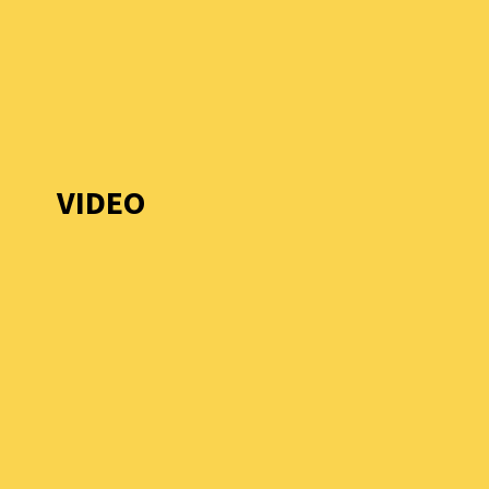
VIDEO